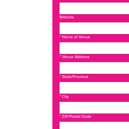
Website
*
Name of Venue
*
Venue Address
*
State/Province
*
City
*
ZIP/Postal Code