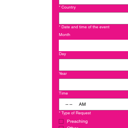
*
Country
*
Date and time of the event
Month
Day
Year
Time
:
AM
*
Type of Request
Preaching