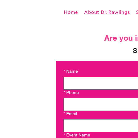
Home
About Dr. Rawlings
Are you i
S
*
Name
*
Phone
*
Email
*
Event Name