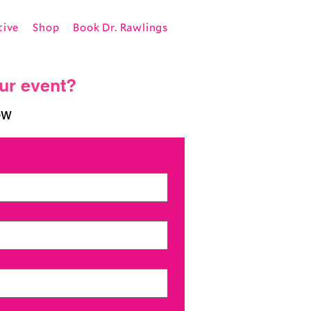
tive
Shop
Book Dr. Rawlings
our event?
ow