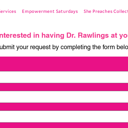
Services
Empowerment Saturdays
She Preaches Collec
nterested in having Dr. Rawlings at y
ubmit your request by completing the form bel