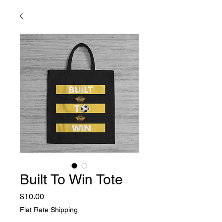
Built To Win Tote
Price
$10.00
Flat Rate Shipping