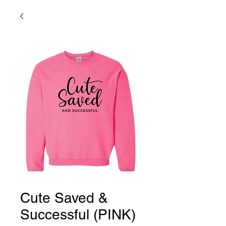
Cute Saved &
Successful (PINK)