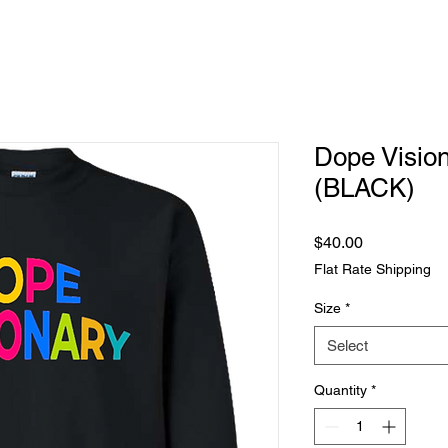
Dope Vision
(BLACK)
Price
$40.00
Flat Rate Shipping
Size
*
Select
Quantity
*