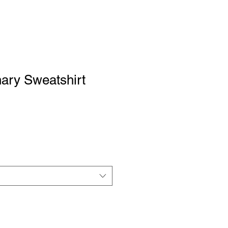
ary Sweatshirt