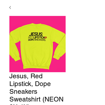
Jesus, Red
Lipstick, Dope
Sneakers
Sweatshirt (NEON