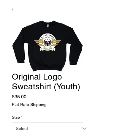
Original Logo
Sweatshirt (Youth)
Price
$35.00
Flat Rate Shipping
Size
*